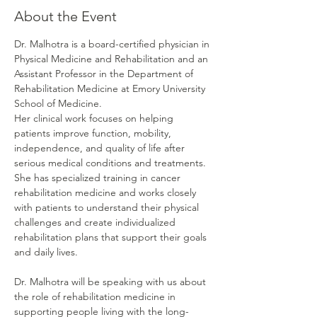
About the Event
Dr. Malhotra is a board-certified physician in 
Physical Medicine and Rehabilitation and an 
Assistant Professor in the Department of 
Rehabilitation Medicine at Emory University 
School of Medicine.
Her clinical work focuses on helping 
patients improve function, mobility, 
independence, and quality of life after 
serious medical conditions and treatments. 
She has specialized training in cancer 
rehabilitation medicine and works closely 
with patients to understand their physical 
challenges and create individualized 
rehabilitation plans that support their goals 
and daily lives.
Dr. Malhotra will be speaking with us about 
the role of rehabilitation medicine in 
supporting people living with the long-