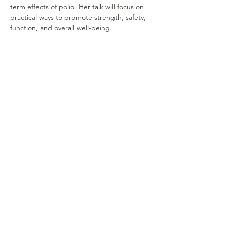
term effects of polio. Her talk will focus on 
practical ways to promote strength, safety, 
function, and overall well-being.