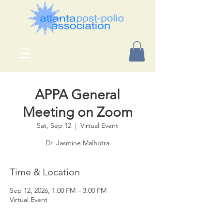
APPA General
Meeting on Zoom
Sat, Sep 12
  |  
Virtual Event
Dr. Jasmine Malhotra
Time & Location
Sep 12, 2026, 1:00 PM – 3:00 PM
Virtual Event