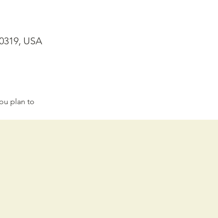
30319, USA
ou plan to 