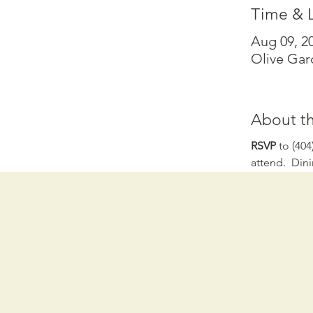
Time & 
Aug 09, 2
Olive Gar
About t
RSVP
 to (40
attend.  Din