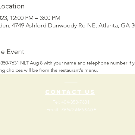
Location
023, 12:00 PM – 3:00 PM
den, 4749 Ashford Dunwoody Rd NE, Atlanta, GA 
he Event
4)350-7631 NLT Aug 8 with your name and telephone number if y
ing choices will be from the restaurant's menu.
Contact us
Tel: 404-350-7631
Email:
SEND MESSAGE