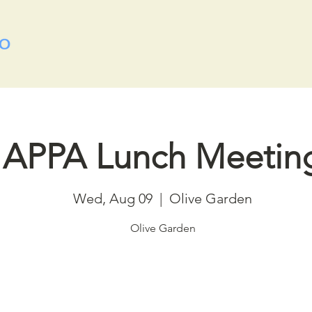
APPA Lunch Meetin
Wed, Aug 09
  |  
Olive Garden
Olive Garden