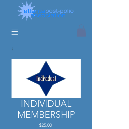
INDIVIDUAL
MEMBERSHIP
Price
$25.00