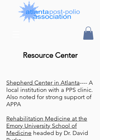
Resource Center
Shepherd Center in Atlanta
---- A
local institution with a PPS clinic.
Also noted for strong support of
APPA
Rehabilitation Medicine at the
Emory University School of
Medicine
headed by Dr. David