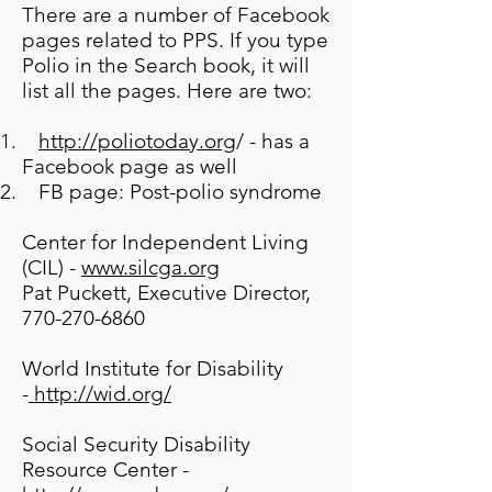
There are a number of Facebook
pages related to PPS. If you type
Polio in the Search book, it will
list all the pages. Here are two:
http://poliotoday.org
/ - has a
Facebook page as well
FB page: Post-polio syndrome
Center for Independent Living
(CIL) -
www.silcga.org
Pat Puckett, Executive Director,
770-270-6860
World Institute for Disability
-
http://wid.org/
Social Security Disability
Resource Center -