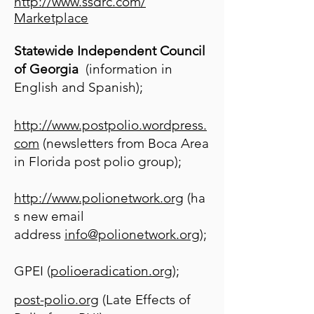
http://www.ssdrc.com/
Marketplace
Statewide Independent Council
of Georgia
(information in
English and Spanish);
http://www.postpolio.wordpress.
com
(newsletters from Boca Area
in Florida post polio group);
http://www.polionetwork.org
(ha
s new email
address
info@polionetwork.org
);
GPEI (
polioeradication.org
);
post-polio.org
(Late Effects of