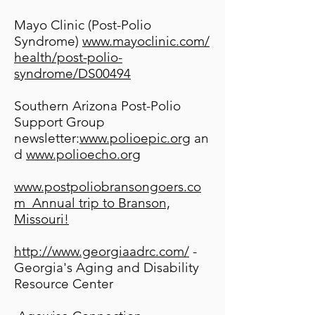
Mayo Clinic (Post-Polio
Syndrome)
www.mayoclinic.com/
health/post-polio-
syndrome/DS00494
Southern Arizona Post-Polio
Support Group
newsletter:
www.polioepic.org
an
d
www.polioecho.org
www.postpoliobransongoers.co
m
Annual trip to Branson,
Missouri!
http://www.georgiaadrc.com/
-
Georgia's Aging and Disability
Resource Center