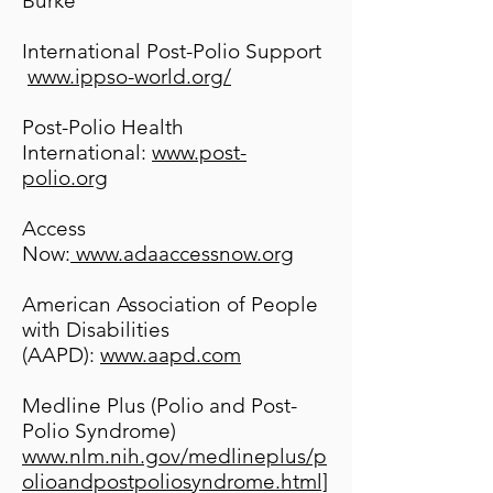
Burke
International Post-Polio Support
www.ippso-world.org/
Post-Polio Health
International:
www.post-
polio.org
Access
Now:
www.adaaccessnow.org
American Association of People
with Disabilities
(AAPD):
www.aapd.com
Medline Plus (Polio and Post-
Polio Syndrome)
www.nlm.nih.gov/medlineplus/p
olioandpostpoliosyndrome.html]