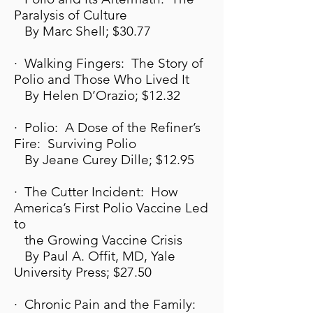
Paralysis of Culture
By Marc Shell; $30.77
· Walking Fingers: The Story of
Polio and Those Who Lived It
By Helen D’Orazio; $12.32
· Polio: A Dose of the Refiner’s
Fire: Surviving Polio
By Jeane Curey Dille; $12.95
· The Cutter Incident: How
America’s First Polio Vaccine Led
to
the Growing Vaccine Crisis
By Paul A. Offit, MD, Yale
University Press; $27.50
· Chronic Pain and the Family: