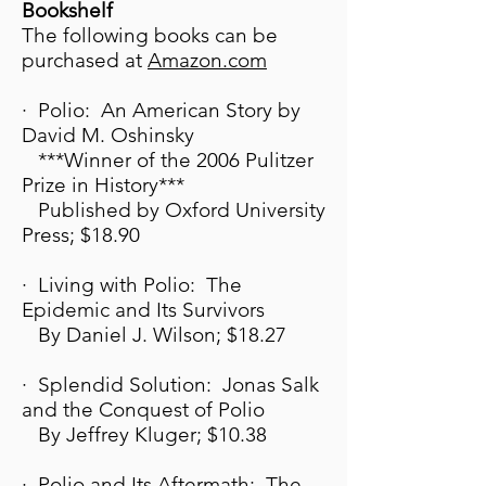
Bookshelf
The following books can be
purchased at
A
mazon.com
· Polio: An American Story by
David M. Oshinsky
***Winner of the 2006 Pulitzer
Prize in History***
Published by Oxford University
Press; $18.90
· Living with Polio: The
Epidemic and Its Survivors
By Daniel J. Wilson; $18.27
· Splendid Solution: Jonas Salk
and the Conquest of Polio
By Jeffrey Kluger; $10.38
· Polio and Its Aftermath: The