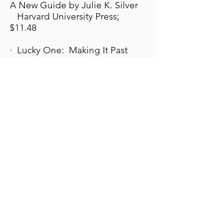
A New Guide by Julie K. Silver
Harvard University Press;
$11.48
· Lucky One: Making It Past
Polio and Despair by Richard
Maus
Anterior Publishing; $19.95
· Disease: A Personal and
Cultural History of Polio by Anne
Finger.
Through the eyes of a polio
survivor, this book focuses on
the experience of people who
had the disease, and explores
discrimination; the disability
rights movement and casts a