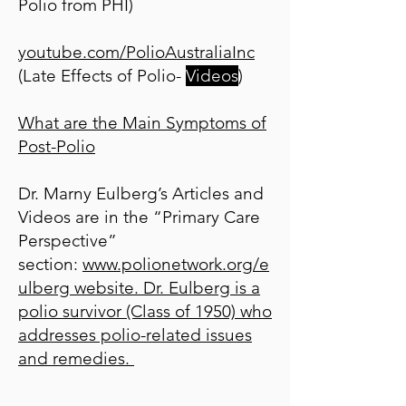
Polio from PHI)
youtube.com/PolioAustraliaInc
(Late Effects of Polio-
Videos
)
What are the Main Symptoms of
Post-Polio
Dr. Marny Eulberg’s Articles and
Videos are in the “Primary Care
Perspective”
section:
www.polionetwork.org/e
ulberg
website. Dr. Eulberg is a
polio survivor (Class of 1950) who
addresses polio-related issues
and remedies.