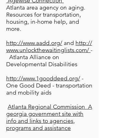
Agewise Connection
Atlanta area agency on aging.
Resources for transportation,
housing, in-home help, and
more.
http://www.aadd.org/
and
http://
www.unlockthewaitinglists.com/
-
Atlanta Alliance on
Developmental Disabilities
http://www.1gooddeed.org/
-
One Good Deed - transportation
and mobility aids
Atlanta Regional Commission
A
georgia government site with
info and links to agencies,
programs and assistance