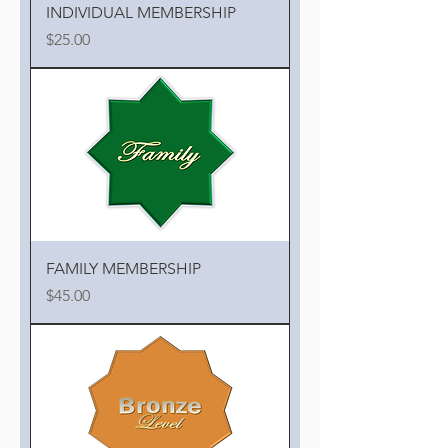
INDIVIDUAL MEMBERSHIP
Price
$25.00
FAMILY MEMBERSHIP
Price
$45.00