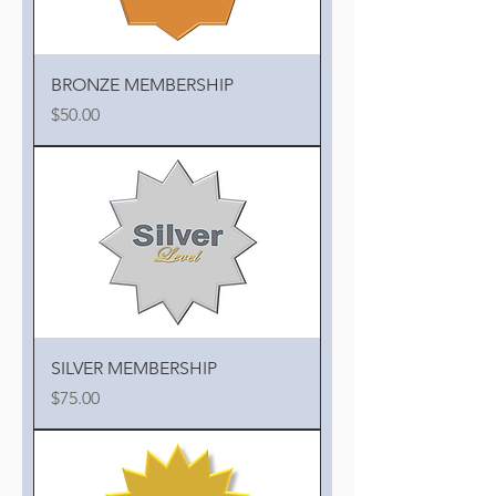
BRONZE MEMBERSHIP
Price
$50.00
SILVER MEMBERSHIP
Price
$75.00