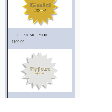
GOLD MEMBERSHIP
Price
$100.00
PLATINUM MEMBERSHIP
Price
$150.00