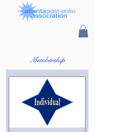
Membership